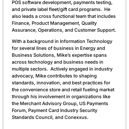
POS software development, payments testing,
and private label fleet/gift card programs. He
also leads a cross functional team that includes
Finance, Product Management, Quality
Assurance, Operations, and Customer Support.
With a background in Information Technology
for several lines of business in Energy and
Business Solutions, Mike’s expertise spans
across technology and business needs in
multiple sectors. Actively engaged in industry
advocacy, Mike contributes to shaping
standards, innovation, and best practices for
the convenience store and retail fueling market
through his involvement in organizations like
the Merchant Advisory Group, US Payments
Forum, Payment Card Industry Security
Standards Council, and Conexxus.