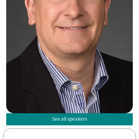
See all speakers