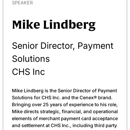
SPEAKER
Mike Lindberg
Senior Director, Payment
Solutions
CHS Inc
Mike Lindberg is the Senior Director of Payment
Solutions for CHS Inc. and the Cenex® brand.
Bringing over 25 years of experience to his role,
Mike directs strategic, financial, and operational
elements of merchant payment card acceptance
and settlement at CHS Inc., including third party