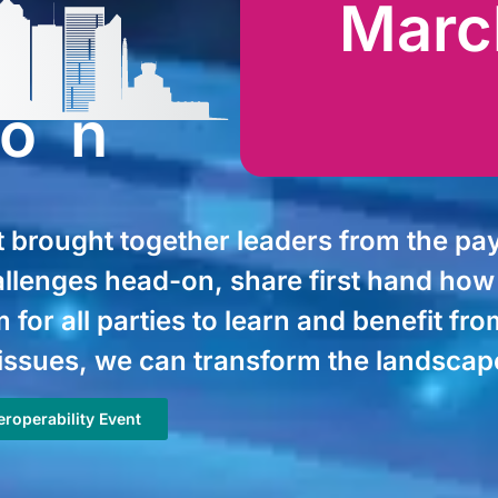
Marc
ton
brought together leaders from the pay
allenges head-on, share first hand ho
 for all parties to learn and benefit f
issues, we can transform the landscape 
roperability Event