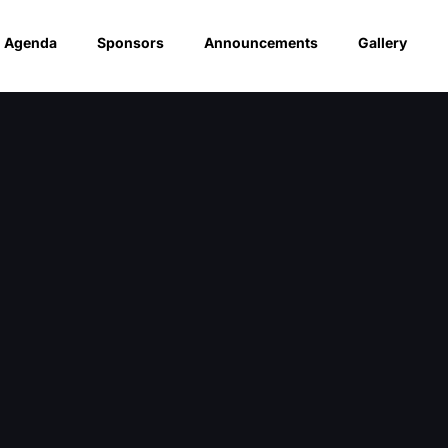
Agenda
Sponsors
Announcements
Gallery