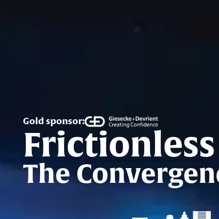
Gold sponsor:
Frictionless
The Convergenc