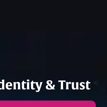
entity & Trust