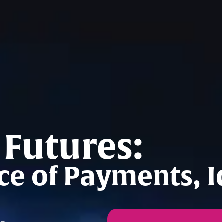
 Futures:
e of Payments, Id