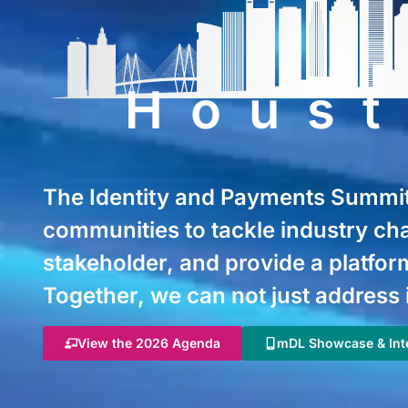
Hous
The Identity and Payments Summit 
communities to tackle industry ch
stakeholder, and provide a platform
Together, we can not just address 
View the 2026 Agenda
mDL Showcase & Inte