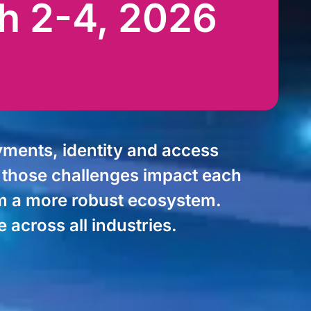
h 2-4, 2026
ments, identity and access
w those challenges impact each
rom a more robust ecosystem.
across all industries.