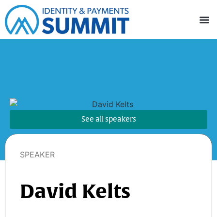
See all speakers
SPEAKER
David Kelts