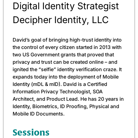
Digital Identity Strategist
Decipher Identity, LLC
David’s goal of bringing high-trust identity into
the control of every citizen started in 2013 with
two US Government grants that proved that
privacy and trust can be created online – and
ignited the “selfie” identity verification craze. It
expands today into the deployment of Mobile
Identity (mDL & mID). David is a Certified
Information Privacy Technologist, SOA
Architect, and Product Lead. He has 20 years in
Identity, Biometrics, ID Proofing, Physical and
Mobile ID Documents.
Sessions