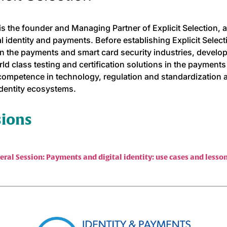
s the founder and Managing Partner of Explicit Selection, a
tal identity and payments. Before establishing Explicit Selec
in the payments and smart card security industries, devel
ld class testing and certification solutions in the payments
competence in technology, regulation and standardization a
 identity ecosystems.
sions
eral Session: Payments and digital identity: use cases and less