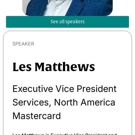
See all speakers
SPEAKER
Les Matthews
Executive Vice President
Services, North America
Mastercard