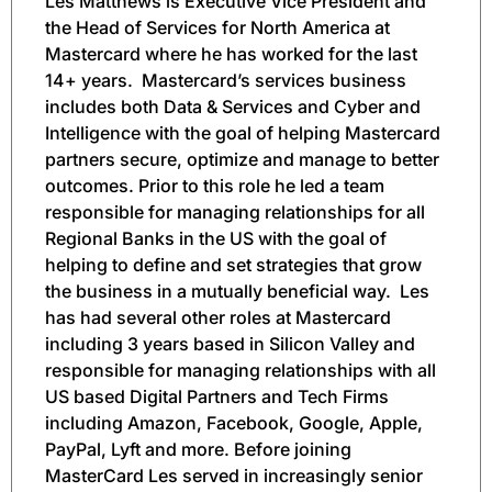
Les Matthews is Executive Vice President and
the Head of Services for North America at
Mastercard where he has worked for the last
14+ years.
Mastercard’s services business
includes both Data & Services and Cyber and
Intelligence with the goal of helping Mastercard
partners secure, optimize and manage to better
outcomes. Prior to this role he led a team
responsible for managing relationships for all
Regional Banks in the US with the goal of
helping to define and set strategies that grow
the business in a mutually beneficial way.
Les
has had several other roles at Mastercard
including 3 years based in Silicon Valley and
responsible for managing relationships with all
US based Digital Partners and Tech Firms
including Amazon, Facebook, Google, Apple,
PayPal, Lyft and more. Before joining
MasterCard Les served in increasingly senior