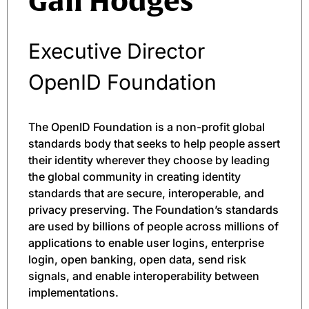
Gail Hodges
Executive Director
OpenID Foundation
The OpenID Foundation is a non-profit global
standards body that seeks to help people assert
their identity wherever they choose by leading
the global community in creating identity
standards that are secure, interoperable, and
privacy preserving. The Foundation’s standards
are used by billions of people across millions of
applications to enable user logins, enterprise
login, open banking, open data, send risk
signals, and enable interoperability between
implementations.