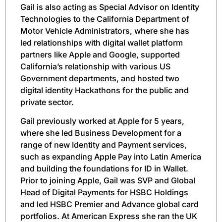
Gail is also acting as Special Advisor on Identity
Technologies to the California Department of
Motor Vehicle Administrators, where she has
led relationships with digital wallet platform
partners like Apple and Google, supported
California’s relationship with various US
Government departments, and hosted two
digital identity Hackathons for the public and
private sector.
Gail previously worked at Apple for 5 years,
where she led Business Development for a
range of new Identity and Payment services,
such as expanding Apple Pay into Latin America
and building the foundations for ID in Wallet.
Prior to joining Apple, Gail was SVP and Global
Head of Digital Payments for HSBC Holdings
and led HSBC Premier and Advance global card
portfolios. At American Express she ran the UK