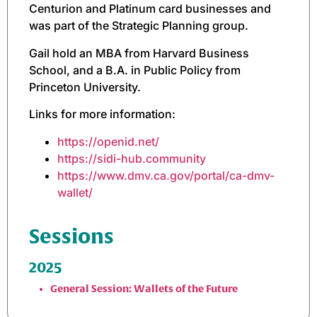
Centurion and Platinum card businesses and
was part of the Strategic Planning group.
Gail hold an MBA from Harvard Business
School, and a B.A. in Public Policy from
Princeton University.
Links for more information:
https://openid.net/
https://sidi-hub.community
https://www.dmv.ca.gov/portal/ca-dmv-
wallet/
Sessions
2025
General Session: Wallets of the Future