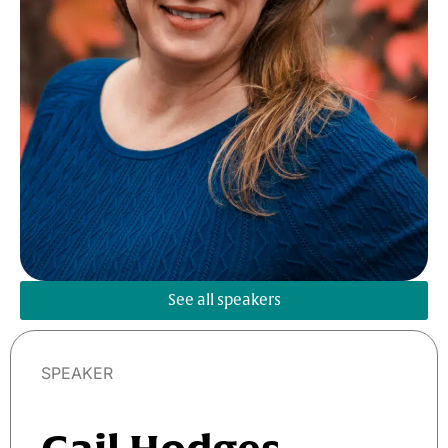
See all speakers
SPEAKER