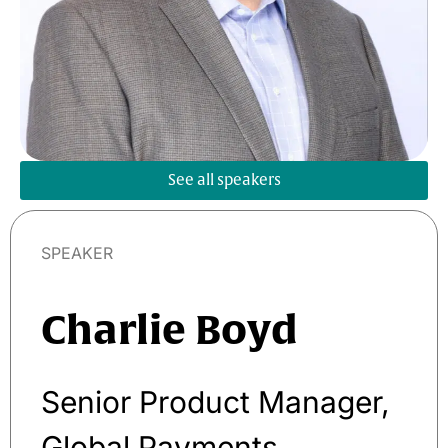
See all speakers
SPEAKER
Charlie Boyd
Senior Product Manager,
Global Payments