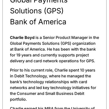
Solutions (GPS)
Bank of America
Charlie Boyd
is a Senior Product Manager in the
Global Payments Solutions (GPS) organization
at Bank of America. He has been with the bank
for 19 years and currently supports project
delivery and card network operations for GPS.
Prior to his current role, Charlie spent 10 years
in Debit Technology, where he managed the
bank’s technology relationships with card
networks and led key technology initiatives for
the Consumer and Small Business Debit
portfolio.
Charlie earned his MBA from the University of