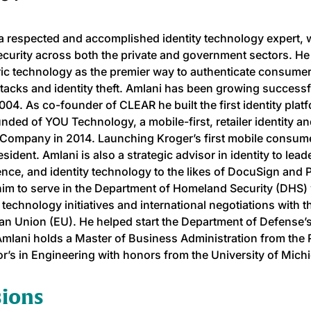
 a respected and accomplished identity technology expert,
curity across both the private and government sectors. He 
ic technology as the premier way to authenticate consume
tacks and identity theft. Amlani has been growing success
004. As co-founder of CLEAR he built the first identity plat
nded of YOU Technology, a mobile-first, retailer identity an
Company in 2014. Launching Kroger’s first mobile consum
sident. Amlani is also a strategic advisor in identity to lead
gence, and identity technology to the likes of DocuSign and
im to serve in the Department of Homeland Security (DHS) w
y technology initiatives and international negotiations with 
n Union (EU). He helped start the Department of Defense’
Amlani holds a Master of Business Administration from the
r’s in Engineering with honors from the University of Mich
sions