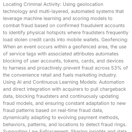
Locating Criminal Activity: Using geolocation
technology and multi-layered, automated systems that
leverage machine learning and scoring models to
combat fraud based on confirmed fraudulent accounts
to identify physical hotspots where fraudsters frequently
load stolen credit cards into mobile wallets. Geofencing:
When an event occurs within a geofenced area, the use
of service tags with associated attributes automates
blocking of user accounts, tokens, cards, and devices
to harness and proactively prevent fraud across 53% of
the convenience retail and fuels marketing industry.
Using AI and Continuous Learning Models: Automation
and direct integration with acquirers to pull chargeback
data, blocking fraudsters and continuously updating
fraud models, and ensuring constant adaptation to new
fraud patterns based on real-time fraud data,
dynamically adapting to evolving payment methods,
behaviors, patterns, and locations to detect fraud rings.
Supporting Law Enforcement: Sharing insights and data