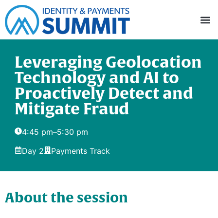
Leveraging Geolocation
Technology and AI to
Proactively Detect and
Mitigate Fraud
4:45 pm
–
5:30 pm
Day 2
Payments Track
About the session