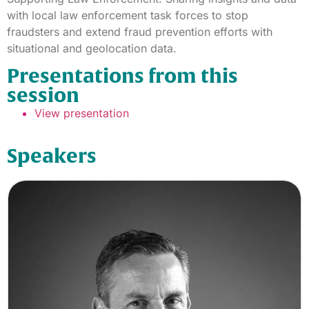
with local law enforcement task forces to stop
fraudsters and extend fraud prevention efforts with
situational and geolocation data.
Presentations from this
session
View presentation
Speakers