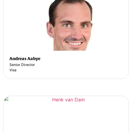
Andreas Aabye
Senior Director
Visa