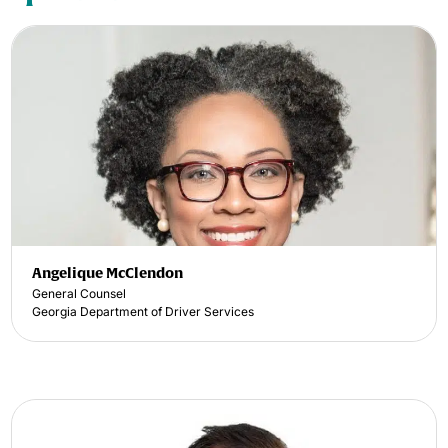
Angelique McClendon
General Counsel
Georgia Department of Driver Services