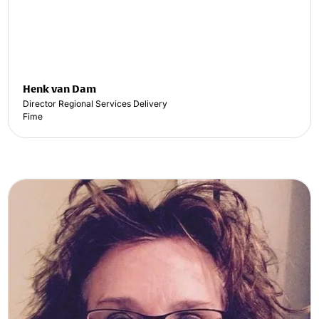
Henk van Dam
Director Regional Services Delivery
Fime