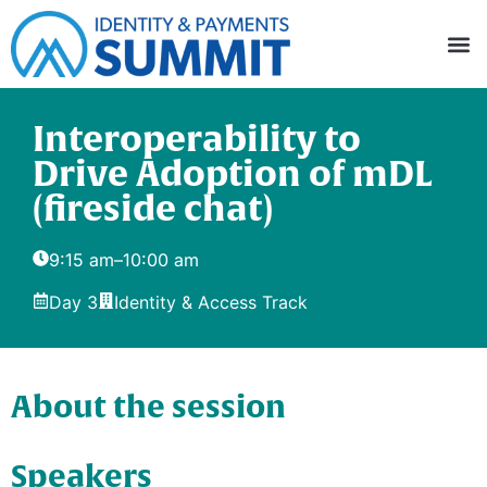
Interoperability to
Drive Adoption of mDL
(fireside chat)
9:15 am
–
10:00 am
Day 3
Identity & Access Track
About the session
Speakers