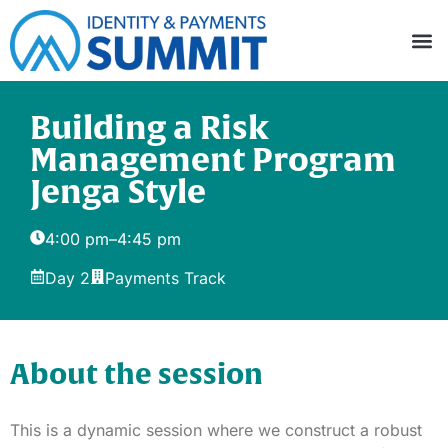
Building a Risk
Management Program
Jenga Style
4:00 pm
–
4:45 pm
Day 2
Payments Track
About the session
This is a dynamic session where we construct a robust