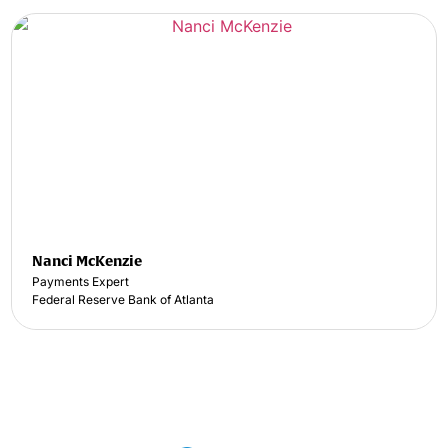
Nanci McKenzie
Payments Expert
Federal Reserve Bank of Atlanta