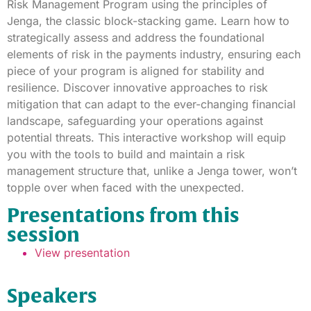
Risk Management Program using the principles of
Jenga, the classic block-stacking game. Learn how to
strategically assess and address the foundational
elements of risk in the payments industry, ensuring each
piece of your program is aligned for stability and
resilience. Discover innovative approaches to risk
mitigation that can adapt to the ever-changing financial
landscape, safeguarding your operations against
potential threats. This interactive workshop will equip
you with the tools to build and maintain a risk
management structure that, unlike a Jenga tower, won’t
topple over when faced with the unexpected.
Presentations from this
session
View presentation
Speakers