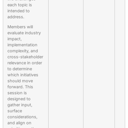
each topic is
intended to
address.
Members will
evaluate industry
impact,
implementation
complexity, and
cross-stakeholder
relevance in order
to determine
which initiatives
should move
forward. This
session is
designed to
gather input,
surface
considerations,
and align on