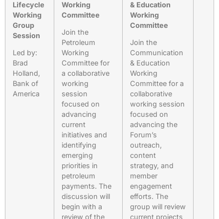
Lifecycle
Working
& Education
Working
Committee
Working
Group
Committee
Join the
Session
Petroleum
Join the
Led by:
Working
Communication
Brad
Committee for
& Education
Holland,
a collaborative
Working
Bank of
working
Committee for a
America
session
collaborative
focused on
working session
advancing
focused on
current
advancing the
initiatives and
Forum’s
identifying
outreach,
emerging
content
priorities in
strategy, and
petroleum
member
payments. The
engagement
discussion will
efforts. The
begin with a
group will review
review of the
current projects