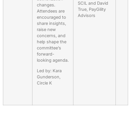
SCIL and David
changes.
True, PayGility
Attendees are
Advisors
encouraged to
share insights,
raise new
concerns, and
help shape the
committee’s
forward-
looking agenda.
Led by: Kara
Gunderson,
Circle K