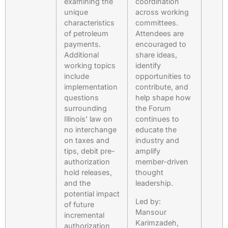
examining the
coordination
unique
across working
characteristics
committees.
of petroleum
Attendees are
payments.
encouraged to
Additional
share ideas,
working topics
identify
include
opportunities to
implementation
contribute, and
questions
help shape how
surrounding
the Forum
Illinois’ law on
continues to
no interchange
educate the
on taxes and
industry and
tips, debit pre-
amplify
authorization
member-driven
hold releases,
thought
and the
leadership.
potential impact
Led by:
of future
Mansour
incremental
Karimzadeh,
authorization