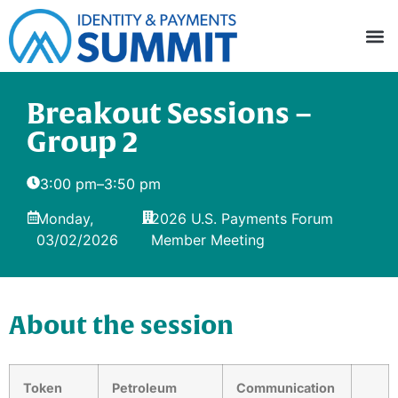
Breakout Sessions –
Group 2
3:00 pm
–
3:50 pm
Monday,
2026 U.S. Payments Forum
03/02/2026
Member Meeting
About the session
Token
Petroleum
Communication