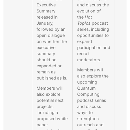
Executive
and discuss the
Summary
evolution of
released in
the
Hot
January,
Topics
podcast
followed by an
series, including
open dialogue
opportunities to
on whether the
expand
executive
participation and
summary
recruit
should be
moderators.
expanded or
Members will
remain as
also explore the
published as is.
upcoming
Members will
Quantum
also explore
Computing
potential next
podcast series
projects,
and discuss
including a
ways to
proposed white
strengthen
paper
outreach and